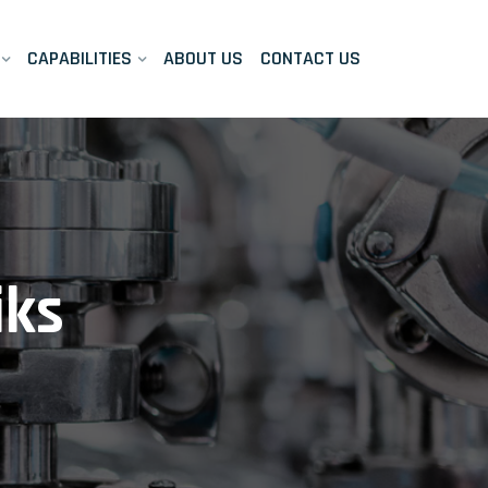
CAPABILITIES
ABOUT US
CONTACT US
iks