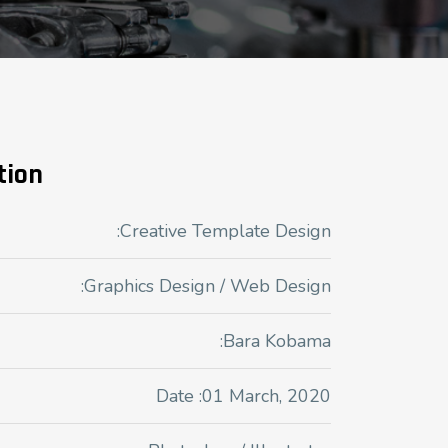
tion
:Creative Template Design
:Graphics Design / Web Design
:Bara Kobama
Date :01 March, 2020