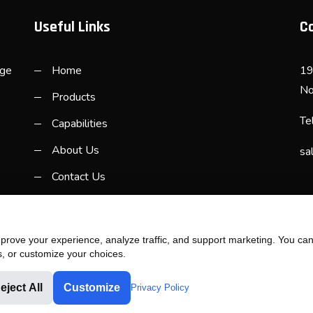
Useful Links
C
rge
Home
19
No
Products
Te
Capabilities
About Us
sa
Contact Us
rove your experience, analyze traffic, and support marketing. You can 
s, or customize your choices.
eject All
Customize
Privacy Policy