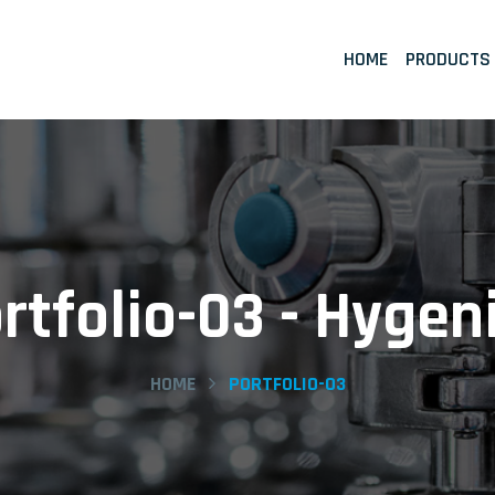
HOME
PRODUCTS
rtfolio-03 - Hygen
HOME
PORTFOLIO-03