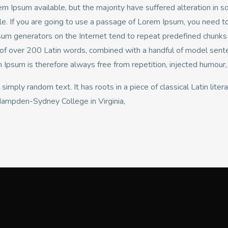
m Ipsum available, but the majority have suffered alteration in 
le. If you are going to use a passage of Lorem Ipsum, you need to
psum generators on the Internet tend to repeat predefined chunks a
ry of over 200 Latin words, combined with a handful of model sen
psum is therefore always free from repetition, injected humour, 
 simply random text. It has roots in a piece of classical Latin lit
 Hampden-Sydney College in Virginia,