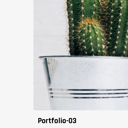
Portfolio-03