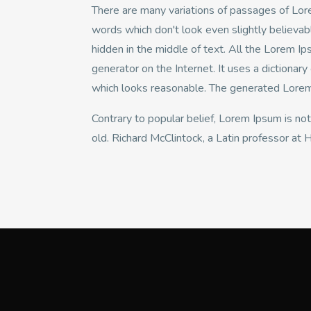
There are many variations of passages of Lore
words which don't look even slightly believab
hidden in the middle of text. All the Lorem I
generator on the Internet. It uses a dictiona
which looks reasonable. The generated Lorem I
Contrary to popular belief, Lorem Ipsum is not
old. Richard McClintock, a Latin professor at