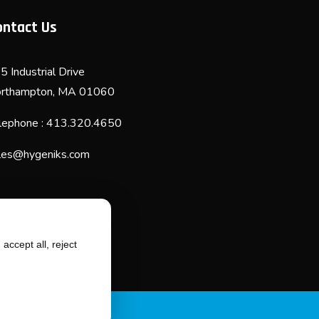
ontact Us
5 Industrial Drive
rthampton, MA 01060
lephone : 413.320.4650
les@hygeniks.com
accept all, reject