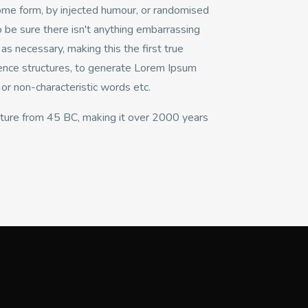
some form, by injected humour, or randomised
 be sure there isn't anything embarrassing
s necessary, making this the first true
tence structures, to generate Lorem Ipsum
or non-characteristic words etc.
erature from 45 BC, making it over 2000 years