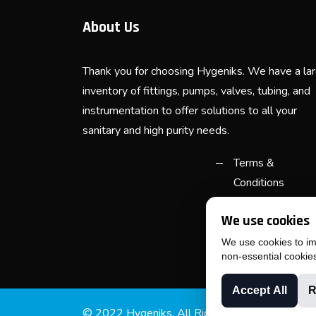
About Us
Thank you for choosing Hygeniks. We have a la
inventory of fittings, pumps, valves, tubing, and
instrumentation to offer solutions to all your
sanitary and high purity needs.
Terms &
Conditions
Purchase Terms
We use cookies
& Conditions
We use cookies to imp
non-essential cookie
Accept All
R
© 2022 Hygeniks. All Rights Reserved.