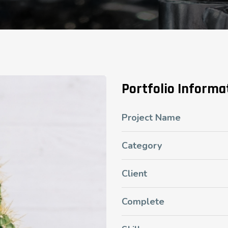
Portfolio Informa
Project Name
Category
Client
Complete