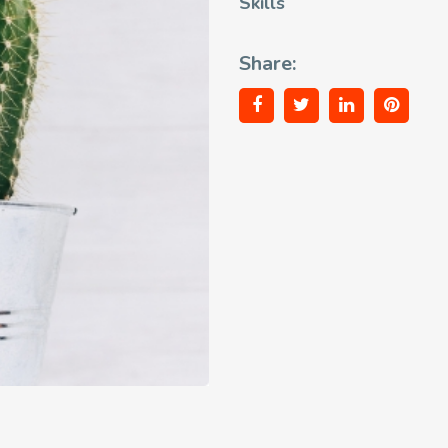
Skills
Share: