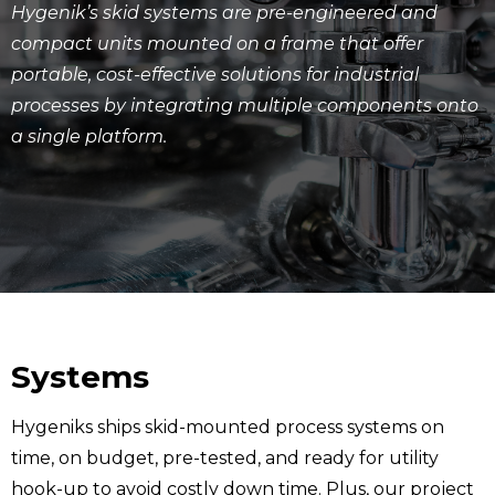
Hygenik’s skid systems are pre-engineered and
compact units mounted on a frame that offer
portable, cost-effective solutions for industrial
processes by integrating multiple components onto
a single platform.
Systems
Hygeniks ships skid-mounted process systems on
time, on budget, pre-tested, and ready for utility
hook-up to avoid costly down time. Plus, our project