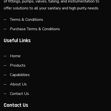
of fittings, pumps, valves, tubing, and instrumentation to
offer solutions to all your sanitary and high purity needs.
Terms & Conditions
Purchase Terms & Conditions
Useful Links
Home
Products
Capabilities
About Us
Contact Us
Contact Us