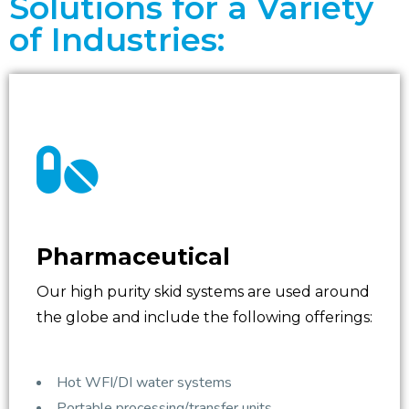
Solutions for a Variety
of Industries:
Pharmaceutical
Our high purity skid systems are used around
the globe and include the following offerings:
Hot WFI/DI water systems
Portable processing/transfer units