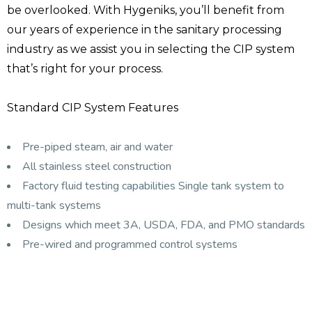
be overlooked. With Hygeniks, you’ll benefit from
our years of experience in the sanitary processing
industry as we assist you in selecting the CIP system
that’s right for your process.
Standard CIP System Features
Pre-piped steam, air and water
All stainless steel construction
Factory fluid testing capabilities Single tank system to
multi-tank systems
Designs which meet 3A, USDA, FDA, and PMO standards
Pre-wired and programmed control systems