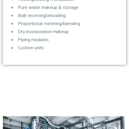
Pure water makeup & storage
Bulk receiving/unloading
Proportional metering/blending
Dry incorporation makeup
Piping modules
Custom units