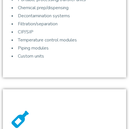
Chemical prep/dispensing
Decontamination systems
Filtration/separation
CIP/SIP
Temperature control modules
Piping modules
Custom units