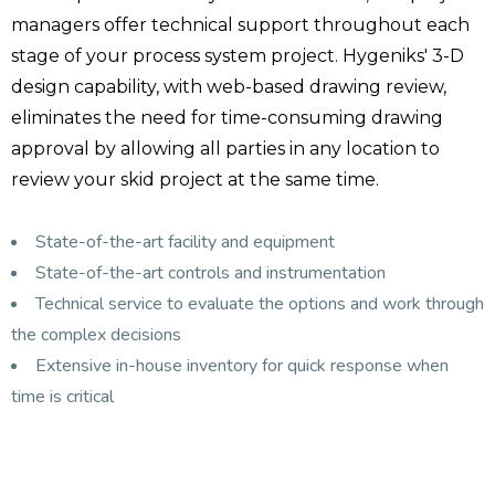
managers offer technical support throughout each
stage of your process system project. Hygeniks' 3-D
design capability, with web-based drawing review,
eliminates the need for time-consuming drawing
approval by allowing all parties in any location to
review your skid project at the same time.
State-of-the-art facility and equipment
State-of-the-art controls and instrumentation
Technical service to evaluate the options and work through
the complex decisions
Extensive in-house inventory for quick response when
time is critical