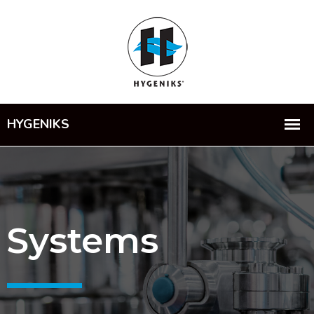
Systems