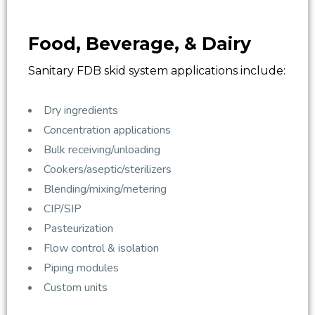
Food, Beverage, & Dairy
Sanitary FDB skid system applications include:
Dry ingredients
Concentration applications
Bulk receiving/unloading
Cookers/aseptic/sterilizers
Blending/mixing/metering
CIP/SIP
Pasteurization
Flow control & isolation
Piping modules
Custom units