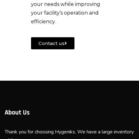
your needs while improving
your facility’s operation and
efficiency.
Contact us
About Us
Thank you for choosing Hygeniks. We have a large inventory