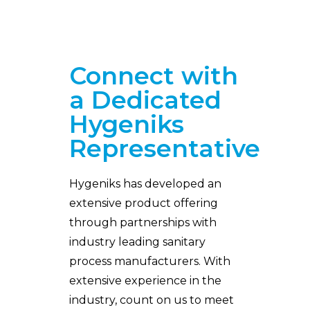
Connect with
a Dedicated
Hygeniks
Representative
Hygeniks has developed an
extensive product offering
through partnerships with
industry leading sanitary
process manufacturers. With
extensive experience in the
industry, count on us to meet