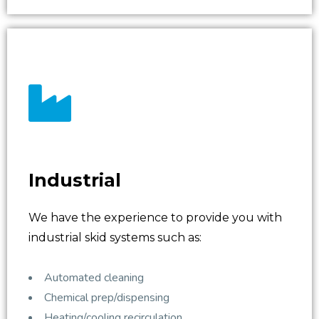
Industrial
We have the experience to provide you with
industrial skid systems such as:
Automated cleaning
Chemical prep/dispensing
Heating/cooling recirculation