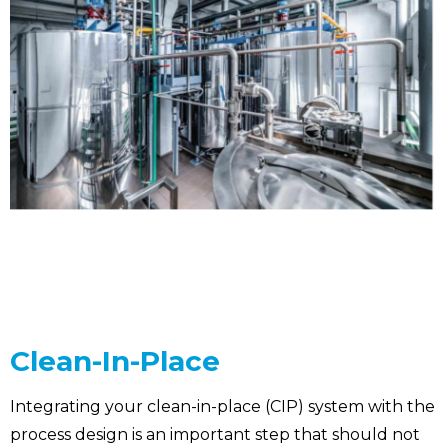
Clean-In-Place
Integrating your clean-in-place (CIP) system with the
process design is an important step that should not