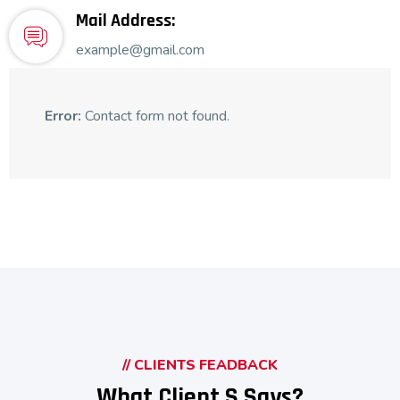
Mail Address:
example@gmail.com
Error:
Contact form not found.
// CLIENTS FEADBACK
What Client,s Says?