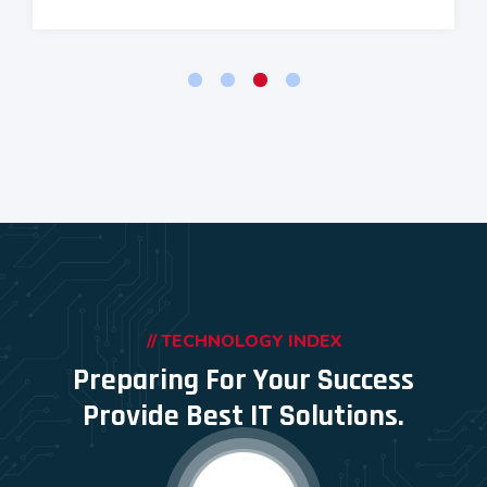
// TECHNOLOGY INDEX
Preparing For Your Success
Provide Best IT Solutions.