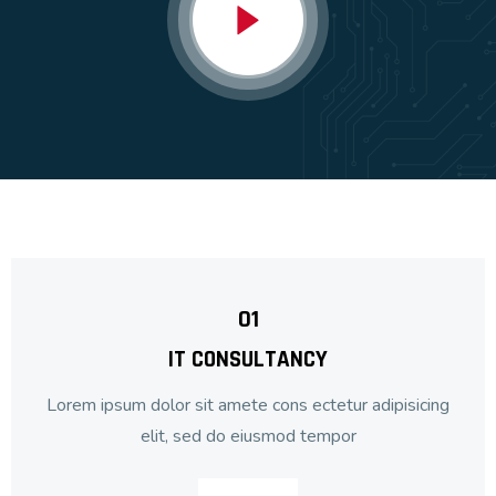
01
IT CONSULTANCY
Lorem ipsum dolor sit amete cons ectetur adipisicing
elit, sed do eiusmod tempor