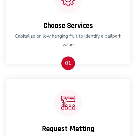
Choose Services
Capitalize on low hanging fruit to identify a ballpark
value
01
Request Metting