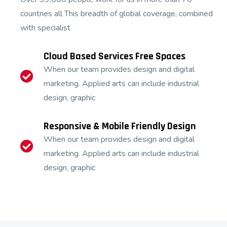
countries all This breadth of global coverage, combined
with specialist
Cloud Based Services Free Spaces
When our team provides design and digital
marketing. Applied arts can include industrial
design, graphic
Responsive & Mobile Friendly Design
When our team provides design and digital
marketing. Applied arts can include industrial
design, graphic