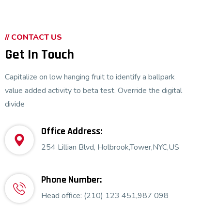
// CONTACT US
Get In Touch
Capitalize on low hanging fruit to identify a ballpark
value added activity to beta test. Override the digital
divide
Office Address:
Security Analysis
254 Lillian Blvd, Holbrook,Tower,NYC,US
Phone Number:
Head office: (210) 123 451,987 098