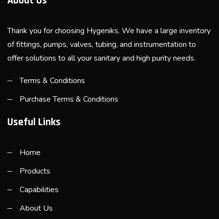
About Us
Thank you for choosing Hygeniks. We have a large inventory
of fittings, pumps, valves, tubing, and instrumentation to
offer solutions to all your sanitary and high purity needs.
Terms & Conditions
Purchase Terms & Conditions
Useful Links
Home
Products
Capabilities
About Us