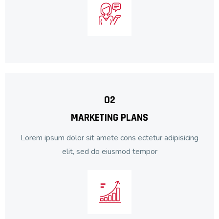
02
MARKETING PLANS
Lorem ipsum dolor sit amete cons ectetur adipisicing
elit, sed do eiusmod tempor