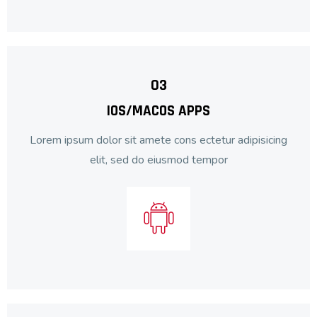
03
IOS/MACOS APPS
Lorem ipsum dolor sit amete cons ectetur adipisicing
elit, sed do eiusmod tempor