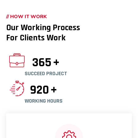
// HOW IT WORK
Our Working Process
For Clients Work
365
+
SUCCEED PROJECT
920
+
WORKING HOURS