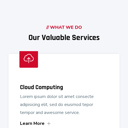
// WHAT WE DO
Our Valuable Services
Cloud Computing
Lorem ipsum dolor sit amet consecte
adipisicing elit, sed do eiusmod tepor
tempor and awesome service.
Learn More