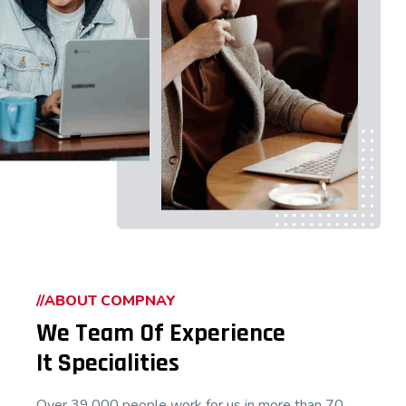
//ABOUT COMPNAY
We Team Of Experience
It Specialities
Over 39,000 people work for us in more than 70