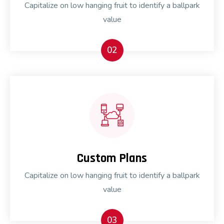
Capitalize on low hanging fruit to identify a ballpark
value
02
Custom Plans
Capitalize on low hanging fruit to identify a ballpark
value
03