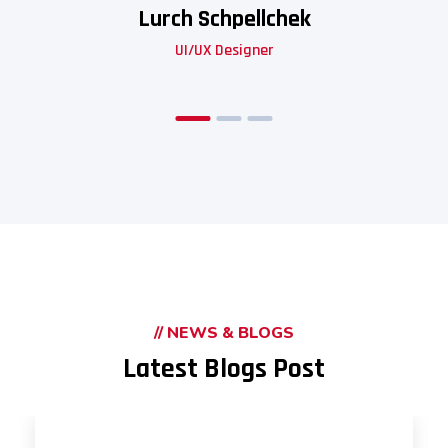
Lurch Schpellchek
UI/UX Designer
// NEWS & BLOGS
Latest Blogs Post
UNCATEGORIZED