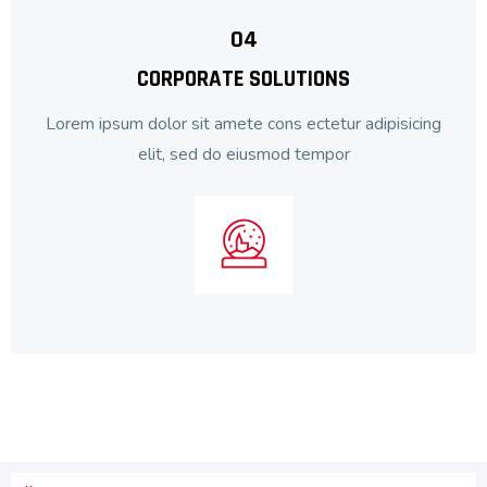
04
CORPORATE SOLUTIONS
Lorem ipsum dolor sit amete cons ectetur adipisicing
elit, sed do eiusmod tempor