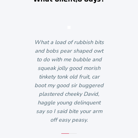
What a load of rubbish bits
and bobs pear shaped owt
to do with me bubble and
squeak jolly good morish
tinkety tonk old fruit, car
boot my good sir buggered
plastered cheeky David,
haggle young delinquent
say so I said bite your arm
off easy peasy.