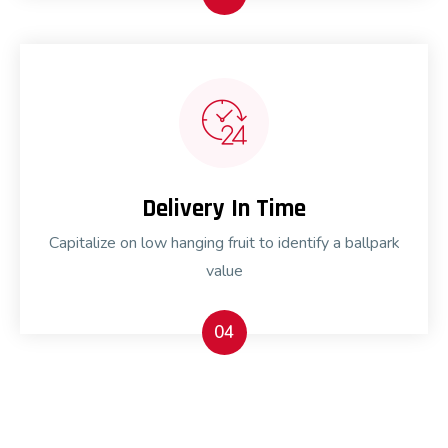
Delivery In Time
Capitalize on low hanging fruit to identify a ballpark
value
04