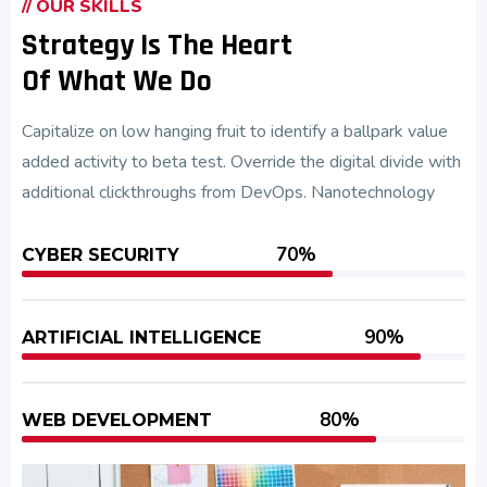
// OUR SKILLS
Strategy Is The Heart
Of What We Do
Capitalize on low hanging fruit to identify a ballpark value
added activity to beta test. Override the digital divide with
additional clickthroughs from DevOps. Nanotechnology
70%
CYBER SECURITY
90%
ARTIFICIAL INTELLIGENCE
80%
WEB DEVELOPMENT