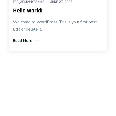
FCG_ADMINHYGENIKS
JUNE 27, 2022
Hello world!
Welcome to WordPress. This is your first post.
Edit or delete it,
Read More