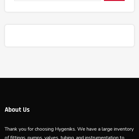
About Us
Thank you for choosing Hygeniks. We have a large inventory
of fittings, pumps, valves, tubing, and instrumentation to