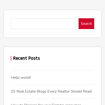
Search
Recent Posts
Hello world!
29 Real Estate Blogs Every Realtor Should Read