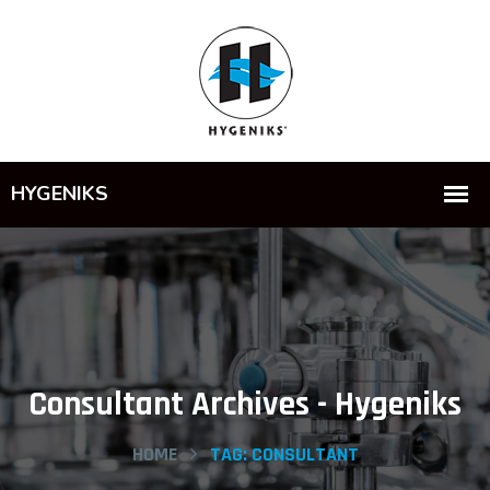
Consultant Archives - Hygeniks
HOME
TAG:
CONSULTANT