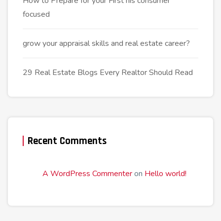
How to Prepare for your First his consumer
focused
grow your appraisal skills and real estate career?
29 Real Estate Blogs Every Realtor Should Read
Recent Comments
A WordPress Commenter
on
Hello world!