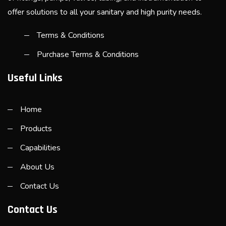
offer solutions to all your sanitary and high purity needs.
Terms & Conditions
Purchase Terms & Conditions
Useful Links
Home
Products
Capabilities
About Us
Contact Us
Contact Us