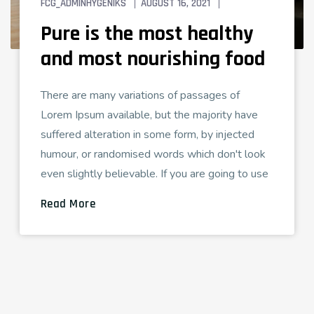
FCG_ADMINHYGENIKS
AUGUST 16, 2021
TECH LOVE
Pure is the most healthy
and most nourishing food
There are many variations of passages of
Lorem Ipsum available, but the majority have
suffered alteration in some form, by injected
humour, or randomised words which don't look
even slightly believable. If you are going to use
Read More