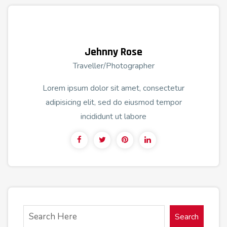
Jehnny Rose
Traveller/Photographer
Lorem ipsum dolor sit amet, consectetur
adipisicing elit, sed do eiusmod tempor
incididunt ut labore
Search